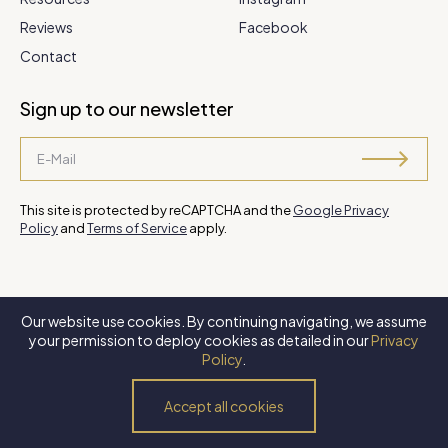
Reviews
Facebook
Contact
Sign up to our newsletter
This site is protected by reCAPTCHA and the
Google Privacy
Policy
and
Terms of Service
apply.
Our website use cookies. By continuing navigating, we assume
©
2026 Steve Park Realtor
. All Rights Reserved. Website by
XLNC
your permission to deploy cookies as detailed in our
Privacy
Digital
.
Policy
.
Privacy Policy
Terms of Use
Accessibility Policy
Accept all cookies