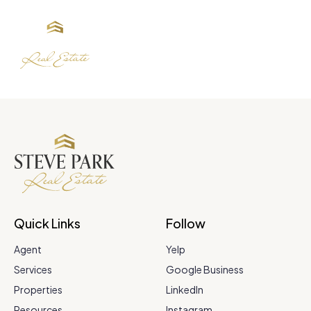
Quick Links
Follow
Agent
Yelp
Services
Google Business
Properties
LinkedIn
Resources
Instagram