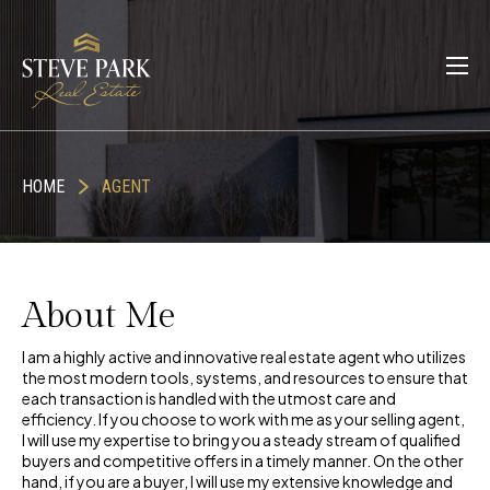
HOME
AGENT
About Me
I am a highly active and innovative real estate agent who utilizes
the most modern tools, systems, and resources to ensure that
each transaction is handled with the utmost care and
efficiency. If you choose to work with me as your selling agent,
I will use my expertise to bring you a steady stream of qualified
buyers and competitive offers in a timely manner. On the other
hand, if you are a buyer, I will use my extensive knowledge and