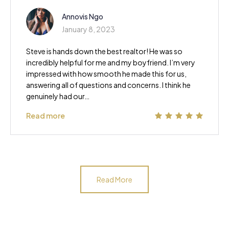
Annovis Ngo
January 8, 2023
Steve is hands down the best realtor! He was so
incredibly helpful for me and my boyfriend. I’m very
impressed with how smooth he made this for us,
answering all of questions and concerns. I think he
genuinely had our…
Read more
Read More