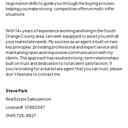
negotiation skills to guide you through the buying process,
helping you make strong, competitive offers in multi-offer
situations.
With 14+ years of experience working and living in the South
Orange County area, I am well-equipped to assist you with all
your real estate needs. My success as an agent is built on two
key principles: providing professional and expert service and
maintaining open and responsive communication with my
clients. This approach has resulted in long-term relationships
built on trust and dedication to total client satisfaction. If
you’re looking for a real estate agent that you can trust, please
don’t hesitate to contact me.
Steve Park
Real Estate Sales person
License#: 01882047
(949) 728-8827