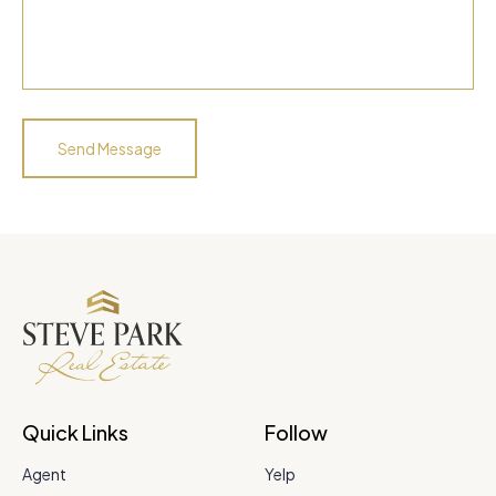
Quick Links
Follow
Agent
Yelp