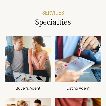
SERVICES
Specialties
Buyer's Agent
Listing Agent