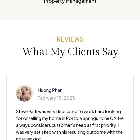
Property Management
REVIEWS
What My Clients Say
Huong Phan
February 15, 2023
Steve Park was very dedicated to work hard looking
for or selling my home in Portola Springs Irvine CA. He
always considers customer’s need as first priority. I
was very satisfied with his resulting outcome with the
prize we got.…