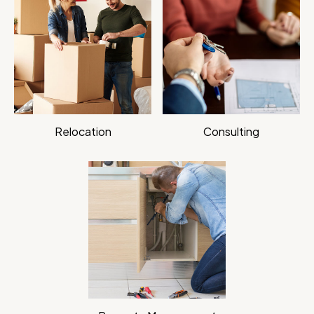
Relocation
Consulting