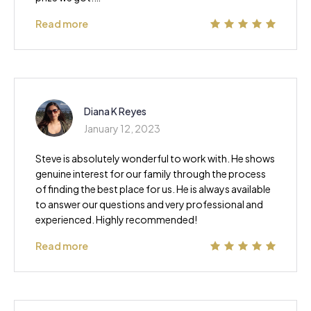
Read more
Diana K Reyes
January 12, 2023
Steve is absolutely wonderful to work with. He shows
genuine interest for our family through the process
of finding the best place for us. He is always available
to answer our questions and very professional and
experienced. Highly recommended!
Read more