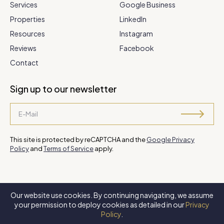
Services
Google Business
Properties
LinkedIn
Resources
Instagram
Reviews
Facebook
Contact
Sign up to our newsletter
This site is protected by reCAPTCHA and the
Google Privacy
Policy
and
Terms of Service
apply.
Our website use cookies. By continuing navigating, we assume
©
2026 Steve Park Realtor
. All Rights Reserved. Website by
XLNC
your permission to deploy cookies as detailed in our
Privacy
Digital
.
Policy
.