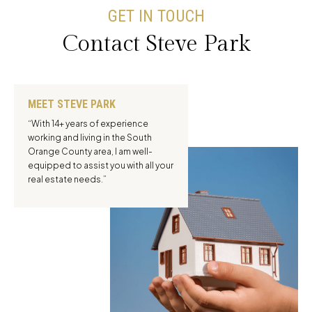
GET IN TOUCH
Contact Steve Park
MEET STEVE PARK
“With 14+ years of experience
working and living in the South
Orange County area, I am well-
equipped to assist you with all your
real estate needs.”