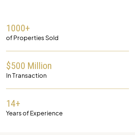
1000
+
of Properties Sold
$
500
Million
In Transaction
14
+
Years of Experience