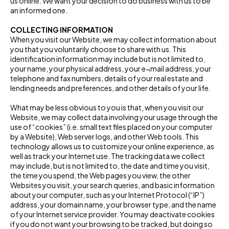
us online. We want your decision to do business with us to be
an informed one.
COLLECTING INFORMATION
When you visit our Website, we may collect information about
you that you voluntarily choose to share with us. This
identification information may include but is not limited to,
your name, your physical address, your e¬mail address, your
telephone and fax numbers, details of your real estate and
lending needs and preferences, and other details of your life.
What may be less obvious to you is that, when you visit our
Website, we may collect data involving your usage through the
use of “cookies” (i.e. small text files placed on your computer
by a Website), Web server logs, and other Web tools. This
technology allows us to customize your online experience, as
well as track your Internet use. The tracking data we collect
may include, but is not limited to, the date and time you visit,
the time you spend, the Web pages you view, the other
Websites you visit, your search queries, and basic information
about your computer, such as your Internet Protocol (“IP”)
address, your domain name, your browser type, and the name
of your Internet service provider. You may deactivate cookies
if you do not want your browsing to be tracked, but doing so