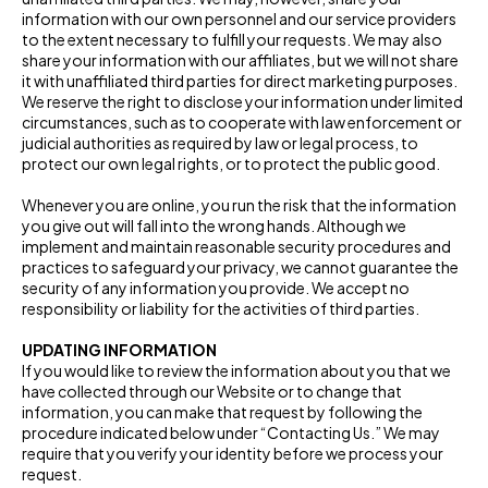
information with our own personnel and our service providers
to the extent necessary to fulfill your requests. We may also
share your information with our affiliates, but we will not share
it with unaffiliated third parties for direct marketing purposes.
We reserve the right to disclose your information under limited
circumstances, such as to cooperate with law enforcement or
judicial authorities as required by law or legal process, to
protect our own legal rights, or to protect the public good.
Whenever you are online, you run the risk that the information
you give out will fall into the wrong hands. Although we
implement and maintain reasonable security procedures and
practices to safeguard your privacy, we cannot guarantee the
security of any information you provide. We accept no
responsibility or liability for the activities of third parties.
UPDATING INFORMATION
If you would like to review the information about you that we
have collected through our Website or to change that
information, you can make that request by following the
procedure indicated below under “Contacting Us.” We may
require that you verify your identity before we process your
request.