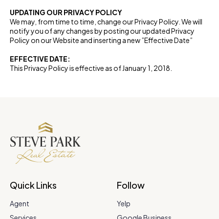
UPDATING OUR PRIVACY POLICY
We may, from time to time, change our Privacy Policy. We will
notify you of any changes by posting our updated Privacy
Policy on our Website and inserting a new ”Effective Date”
EFFECTIVE DATE:
This Privacy Policy is effective as of January 1, 2018.
Quick Links
Follow
Agent
Yelp
Services
Google Business