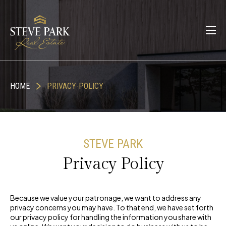
HOME
PRIVACY-POLICY
STEVE PARK
Privacy Policy
Because we value your patronage, we want to address any
privacy concerns you may have. To that end, we have set forth
our privacy policy for handling the information you share with