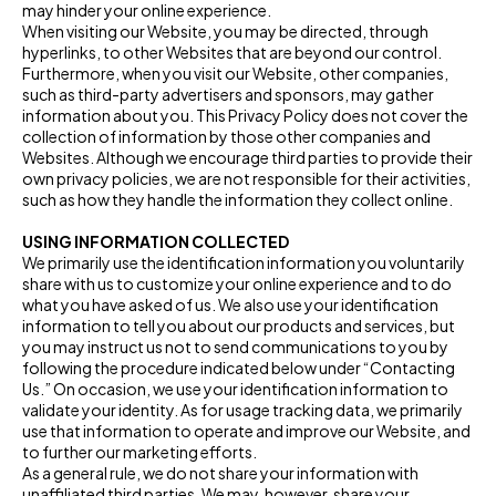
may hinder your online experience.
When visiting our Website, you may be directed, through
hyperlinks, to other Websites that are beyond our control.
Furthermore, when you visit our Website, other companies,
such as third-party advertisers and sponsors, may gather
information about you. This Privacy Policy does not cover the
collection of information by those other companies and
Websites. Although we encourage third parties to provide their
own privacy policies, we are not responsible for their activities,
such as how they handle the information they collect online.
USING INFORMATION COLLECTED
We primarily use the identification information you voluntarily
share with us to customize your online experience and to do
what you have asked of us. We also use your identification
information to tell you about our products and services, but
you may instruct us not to send communications to you by
following the procedure indicated below under “Contacting
Us.” On occasion, we use your identification information to
validate your identity. As for usage tracking data, we primarily
use that information to operate and improve our Website, and
to further our marketing efforts.
As a general rule, we do not share your information with
unaffiliated third parties. We may, however, share your