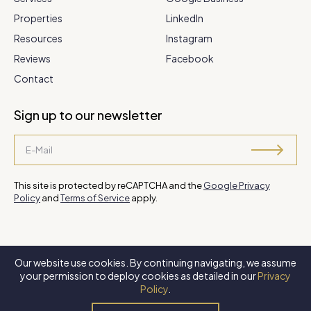
Properties
LinkedIn
Resources
Instagram
Reviews
Facebook
Contact
Sign up to our newsletter
This site is protected by reCAPTCHA and the
Google Privacy
Policy
and
Terms of Service
apply.
Our website use cookies. By continuing navigating, we assume
©
2026 Steve Park Realtor
. All Rights Reserved. Website by
XLNC
your permission to deploy cookies as detailed in our
Privacy
Digital
.
Policy
.
Privacy Policy
Terms of Use
Accessibility Policy