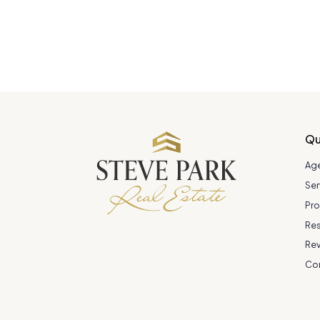
Qu
Ag
Ser
Pro
Re
Re
Co