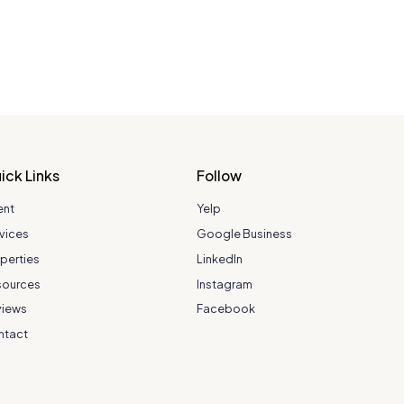
ick Links
Follow
ent
Yelp
vices
Google Business
perties
LinkedIn
sources
Instagram
views
Facebook
ntact