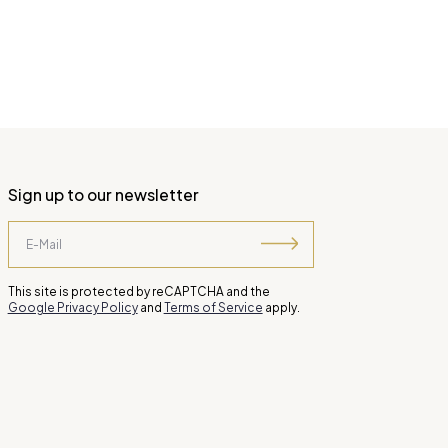
Sign up to our newsletter
This site is protected by reCAPTCHA and the
Google Privacy Policy
and
Terms of Service
apply.