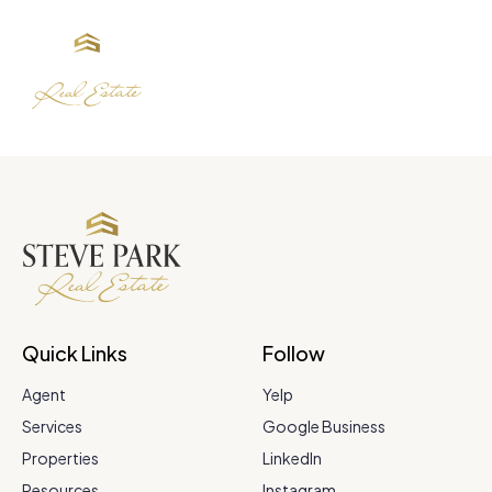
Quick Links
Follow
Agent
Yelp
Services
Google Business
Properties
LinkedIn
Resources
Instagram