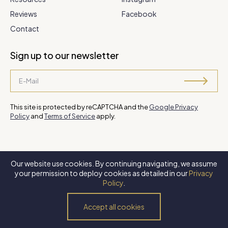
Reviews
Facebook
Contact
Sign up to our newsletter
This site is protected by reCAPTCHA and the
Google Privacy
Policy
and
Terms of Service
apply.
Our website use cookies. By continuing navigating, we assume
©
2026 Steve Park Realtor
. All Rights Reserved. Website by
XLNC
your permission to deploy cookies as detailed in our
Privacy
Digital
.
Policy
.
Privacy Policy
Terms of Use
Accessibility Policy
Accept all cookies