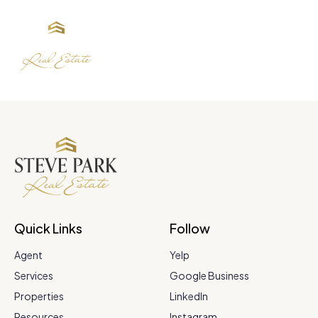
Quick Links
Follow
Agent
Yelp
Services
Google Business
Properties
LinkedIn
Resources
Instagram