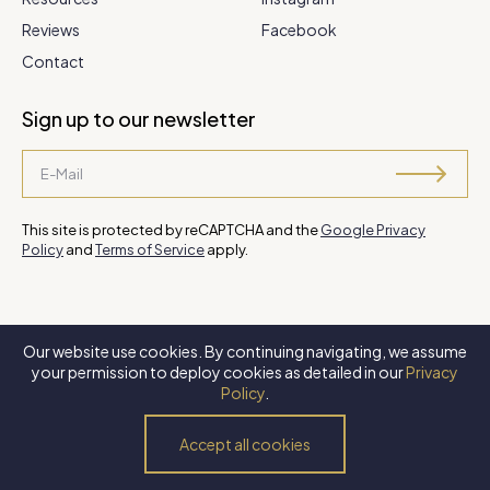
Reviews
Facebook
Contact
Sign up to our newsletter
This site is protected by reCAPTCHA and the
Google Privacy
Policy
and
Terms of Service
apply.
Our website use cookies. By continuing navigating, we assume
©
2026 Steve Park Realtor
. All Rights Reserved. Website by
XLNC
your permission to deploy cookies as detailed in our
Privacy
Digital
.
Policy
.
Privacy Policy
Terms of Use
Accessibility Policy
Accept all cookies