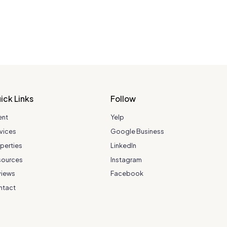
ick Links
Follow
ent
Yelp
vices
Google Business
perties
LinkedIn
sources
Instagram
views
Facebook
ntact