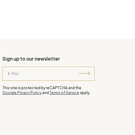
Sign up to our newsletter
This site is protected by reCAPTCHA and the
Google Privacy Policy
and
Terms of Service
apply.