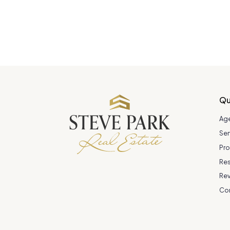
Qu
Ag
Ser
Pro
Re
Re
Co