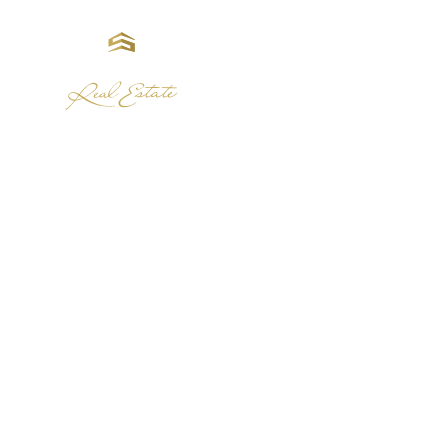
HOME
A