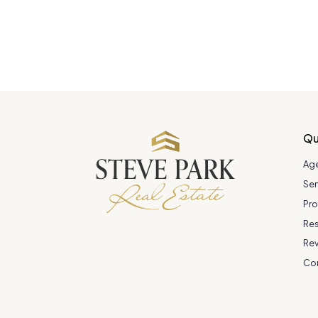
Qu
Ag
Ser
Pro
Re
Re
Co