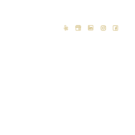
EVIEWS
CONTACT