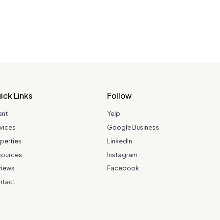
ick Links
Follow
ent
Yelp
vices
Google Business
perties
LinkedIn
sources
Instagram
views
Facebook
ntact