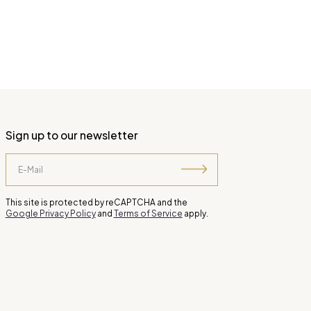
Sign up to our newsletter
This site is protected by reCAPTCHA and the
Google Privacy Policy
and
Terms of Service
apply.