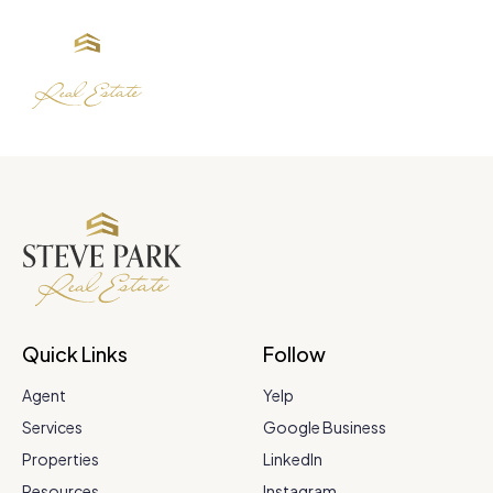
Quick Links
Follow
Agent
Yelp
Services
Google Business
Properties
LinkedIn
Resources
Instagram