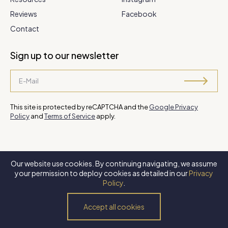
Reviews
Facebook
Contact
Sign up to our newsletter
This site is protected by reCAPTCHA and the
Google Privacy
Policy
and
Terms of Service
apply.
Our website use cookies. By continuing navigating, we assume
©
2026 Steve Park Realtor
. All Rights Reserved. Website by
XLNC
your permission to deploy cookies as detailed in our
Privacy
Digital
.
Policy
.
Privacy Policy
Terms of Use
Accessibility Policy
Accept all cookies