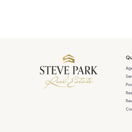
Qu
Ag
Ser
Pro
Re
Re
Co