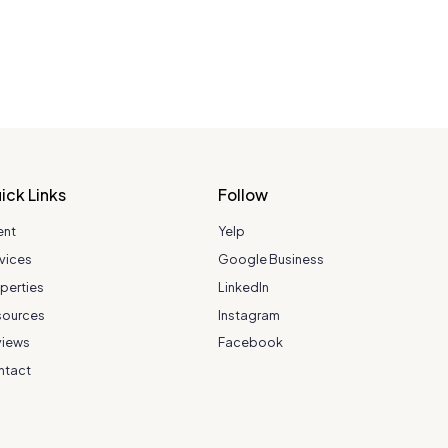
ick Links
Follow
ent
Yelp
vices
Google Business
perties
LinkedIn
sources
Instagram
views
Facebook
ntact