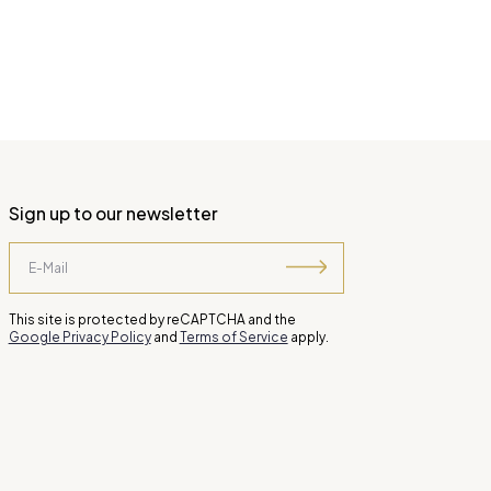
Sign up to our newsletter
This site is protected by reCAPTCHA and the
Google Privacy Policy
and
Terms of Service
apply.