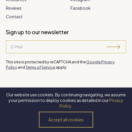
Reviews
Facebook
Contact
Sign up to our newsletter
This site is protected by reCAPTCHA and the
Google Privacy
Policy
and
Terms of Service
apply.
Our website use cookies. By continuing navigating, we assume
©
2026 Steve Park Realtor
. All Rights Reserved. Website by
XLNC
your permission to deploy cookies as detailed in our
Privacy
Digital
.
Policy
.
Privacy Policy
Terms of Use
Accessibility Policy
Accept all cookies