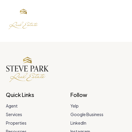
Quick Links
Follow
Agent
Yelp
Services
Google Business
Properties
LinkedIn
Resources
Instagram