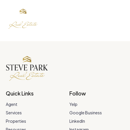
Quick Links
Follow
Agent
Yelp
Services
Google Business
Properties
LinkedIn
Resources
Instagram