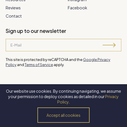
Reviews
Facebook
Contact
Sign up to our newsletter
This site is protected by reCAPTCHA and the
Google Privacy
Policy
and
Terms of Service
apply.
Our website use cookies. By continuing navigating, we assume
©
2026 Steve Park Realtor
. All Rights Reserved. Website by
XLNC
your permission to deploy cookies as detailed in our
Privacy
Digital
.
Policy
.
Privacy Policy
Terms of Use
Accessibility Policy
Accept all cookies