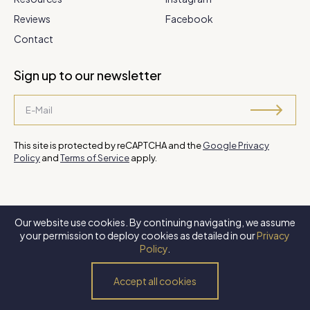
Reviews
Facebook
Contact
Sign up to our newsletter
This site is protected by reCAPTCHA and the
Google Privacy
Policy
and
Terms of Service
apply.
Our website use cookies. By continuing navigating, we assume
©
2026 Steve Park Realtor
. All Rights Reserved. Website by
XLNC
your permission to deploy cookies as detailed in our
Privacy
Digital
.
Policy
.
Privacy Policy
Terms of Use
Accessibility Policy
Accept all cookies