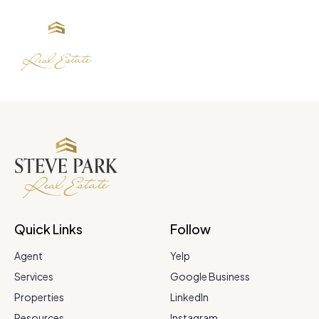
Quick Links
Follow
Agent
Yelp
Services
Google Business
Properties
LinkedIn
Resources
Instagram