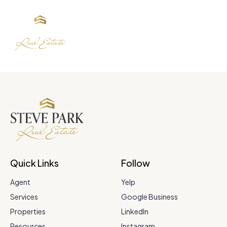
Quick Links
Follow
Agent
Yelp
Services
Google Business
Properties
LinkedIn
Resources
Instagram