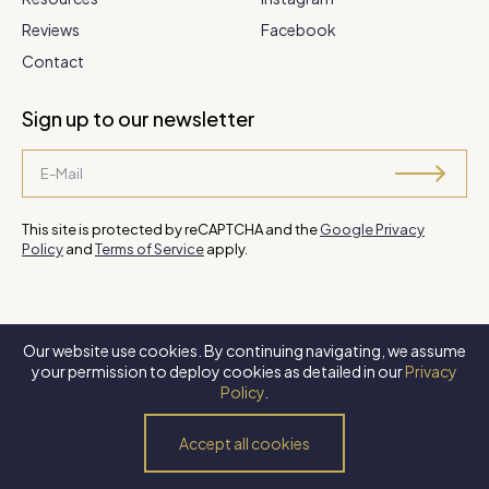
Reviews
Facebook
Contact
Sign up to our newsletter
This site is protected by reCAPTCHA and the
Google Privacy
Policy
and
Terms of Service
apply.
Our website use cookies. By continuing navigating, we assume
©
2026 Steve Park Realtor
. All Rights Reserved. Website by
XLNC
your permission to deploy cookies as detailed in our
Privacy
Digital
.
Policy
.
Privacy Policy
Terms of Use
Accessibility Policy
Accept all cookies