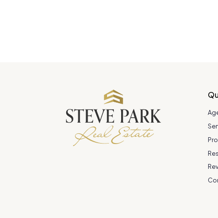
Qu
Ag
Ser
Pro
Re
Re
Co