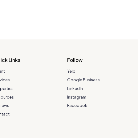
ick Links
Follow
ent
Yelp
vices
Google Business
perties
LinkedIn
sources
Instagram
views
Facebook
ntact