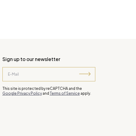
Sign up to our newsletter
This site is protected by reCAPTCHA and the
Google Privacy Policy
and
Terms of Service
apply.