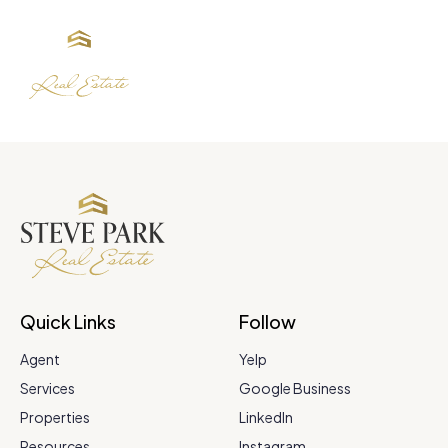
Quick Links
Follow
Agent
Yelp
Services
Google Business
Properties
LinkedIn
Resources
Instagram