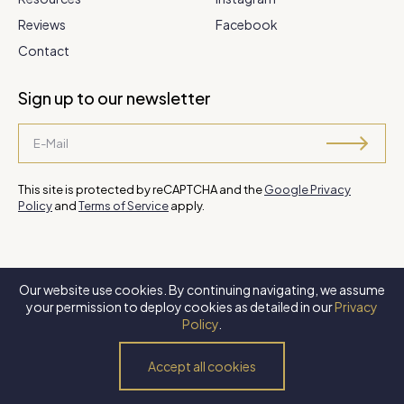
Reviews
Facebook
Contact
Sign up to our newsletter
This site is protected by reCAPTCHA and the
Google Privacy
Policy
and
Terms of Service
apply.
Our website use cookies. By continuing navigating, we assume
©
2026 Steve Park Realtor
. All Rights Reserved. Website by
XLNC
your permission to deploy cookies as detailed in our
Privacy
Digital
.
Policy
.
Privacy Policy
Terms of Use
Accessibility Policy
Accept all cookies