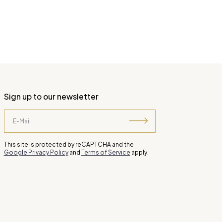
Sign up to our newsletter
This site is protected by reCAPTCHA and the
Google Privacy Policy
and
Terms of Service
apply.