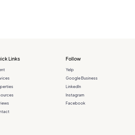
ick Links
Follow
ent
Yelp
vices
Google Business
perties
LinkedIn
sources
Instagram
views
Facebook
ntact