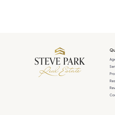
Qu
Ag
Ser
Pro
Re
Re
Co