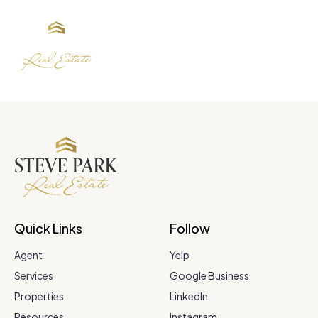
Quick Links
Follow
Agent
Yelp
Services
Google Business
Properties
LinkedIn
Resources
Instagram