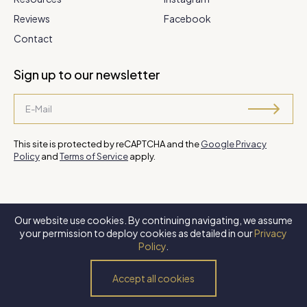
Reviews
Facebook
Contact
Sign up to our newsletter
This site is protected by reCAPTCHA and the
Google Privacy
Policy
and
Terms of Service
apply.
Our website use cookies. By continuing navigating, we assume
©
2026 Steve Park Realtor
. All Rights Reserved. Website by
XLNC
your permission to deploy cookies as detailed in our
Privacy
Digital
.
Policy
.
Privacy Policy
Terms of Use
Accessibility Policy
Accept all cookies