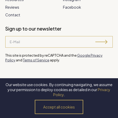
Reviews
Facebook
Contact
Sign up to our newsletter
This site is protected by reCAPTCHA and the
Google Privacy
Policy
and
Terms of Service
apply.
Our website use cookies. By continuing navigating, we assume
©
2026 Steve Park Realtor
. All Rights Reserved. Website by
XLNC
your permission to deploy cookies as detailed in our
Privacy
Digital
.
Policy
.
Privacy Policy
Terms of Use
Accessibility Policy
Accept all cookies