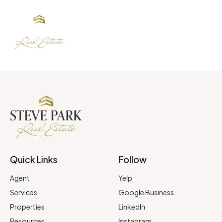
Quick Links
Follow
Agent
Yelp
Services
Google Business
Properties
LinkedIn
Resources
Instagram