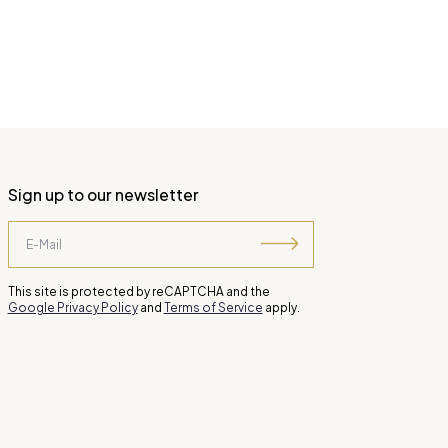
Sign up to our newsletter
This site is protected by reCAPTCHA and the
Google Privacy Policy
and
Terms of Service
apply.