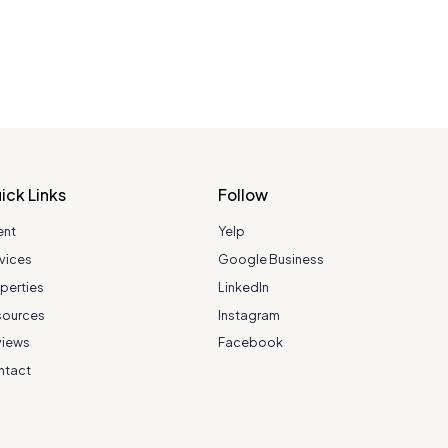
ick Links
Follow
ent
Yelp
vices
Google Business
perties
LinkedIn
sources
Instagram
views
Facebook
ntact