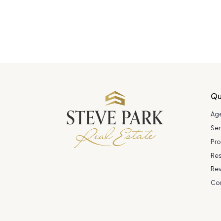
Qu
Ag
Ser
Pro
Re
Re
Co