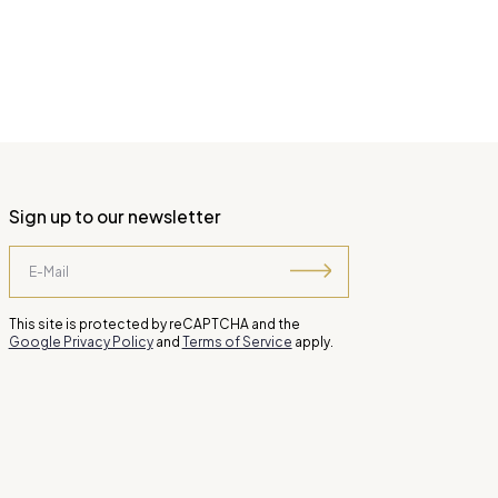
Sign up to our newsletter
This site is protected by reCAPTCHA and the
Google Privacy Policy
and
Terms of Service
apply.