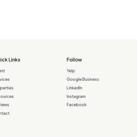
ick Links
Follow
ent
Yelp
vices
Google Business
perties
LinkedIn
sources
Instagram
views
Facebook
ntact