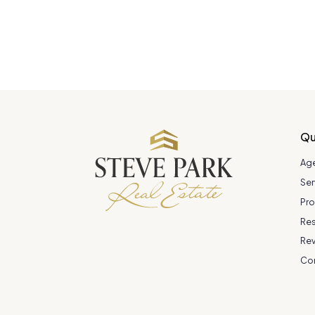
Qu
Ag
Ser
Pro
Re
Re
Co