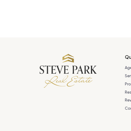
Qu
Ag
Ser
Pro
Re
Re
Co