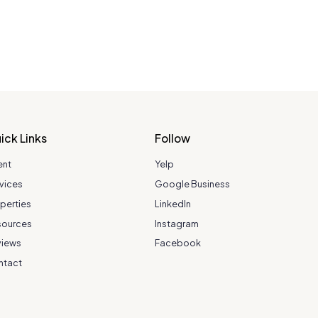
ick Links
Follow
ent
Yelp
vices
Google Business
perties
LinkedIn
sources
Instagram
views
Facebook
ntact