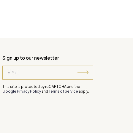
Sign up to our newsletter
This site is protected by reCAPTCHA and the
Google Privacy Policy
and
Terms of Service
apply.