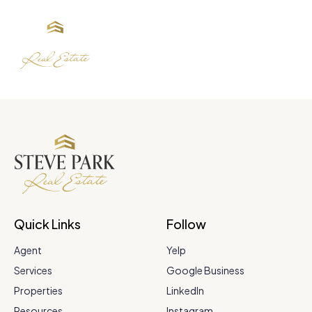
Quick Links
Follow
Agent
Yelp
Services
Google Business
Properties
LinkedIn
Resources
Instagram