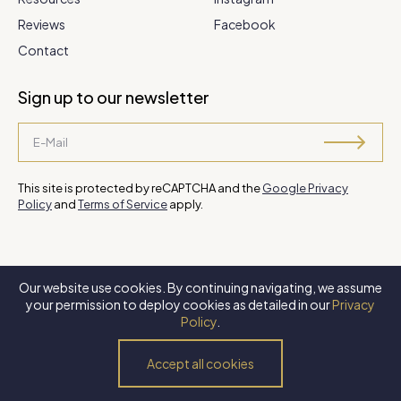
Reviews
Facebook
Contact
Sign up to our newsletter
This site is protected by reCAPTCHA and the
Google Privacy
Policy
and
Terms of Service
apply.
Our website use cookies. By continuing navigating, we assume
©
2026 Steve Park Realtor
. All Rights Reserved. Website by
XLNC
your permission to deploy cookies as detailed in our
Privacy
Digital
.
Policy
.
Privacy Policy
Terms of Use
Accessibility Policy
Accept all cookies