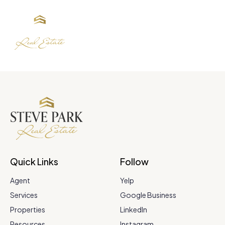
Quick Links
Follow
Agent
Yelp
Services
Google Business
Properties
LinkedIn
Resources
Instagram