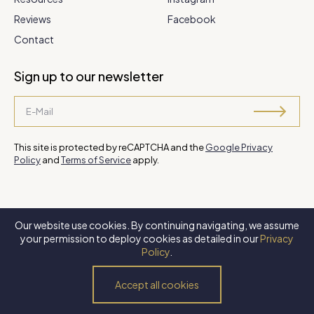
Reviews
Facebook
Contact
Sign up to our newsletter
This site is protected by reCAPTCHA and the
Google Privacy
Policy
and
Terms of Service
apply.
Our website use cookies. By continuing navigating, we assume
©
2026 Steve Park Realtor
. All Rights Reserved. Website by
XLNC
your permission to deploy cookies as detailed in our
Privacy
Digital
.
Policy
.
Privacy Policy
Terms of Use
Accessibility Policy
Accept all cookies