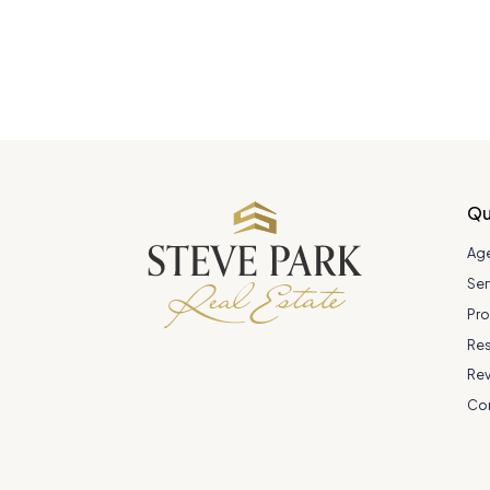
Qu
Ag
Ser
Pro
Re
Re
Co