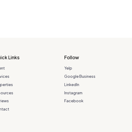
ick Links
Follow
ent
Yelp
vices
Google Business
perties
LinkedIn
sources
Instagram
views
Facebook
ntact