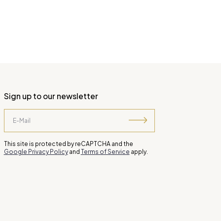
Sign up to our newsletter
This site is protected by reCAPTCHA and the
Google Privacy Policy
and
Terms of Service
apply.