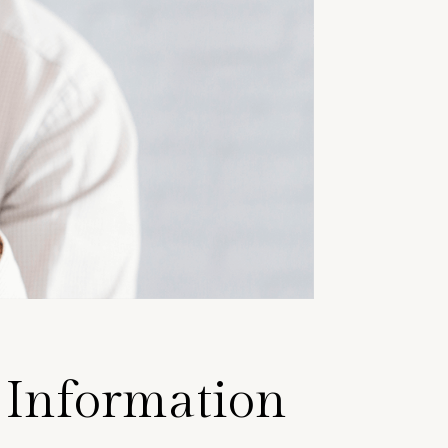
f Information