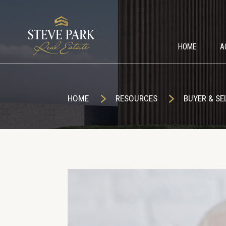
HOME
A
HOME
RESOURCES
BUYER & SE