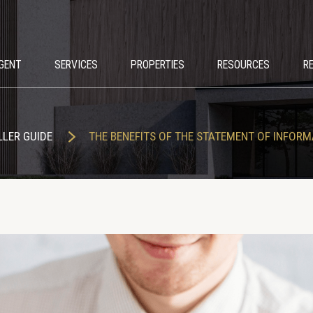
GENT
SERVICES
PROPERTIES
RESOURCES
R
LLER GUIDE
THE BENEFITS OF THE STATEMENT OF INFORM