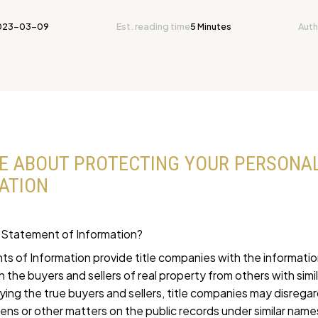
023-03-09
Est. reading time
5 Minutes
Auth
E ABOUT PROTECTING YOUR PERSONA
ATION
 Statement of Information?
s of Information provide title companies with the informati
sh the buyers and sellers of real property from others with simi
fying the true buyers and sellers, title companies may disrega
iens or other matters on the public records under similar name