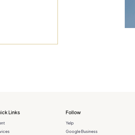
ick Links
Follow
ent
Yelp
vices
Google Business