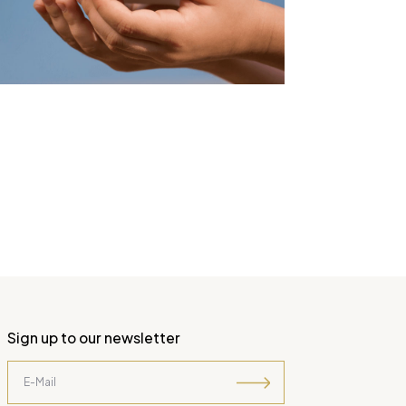
Sign up to our newsletter