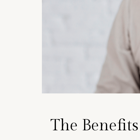
The Benefits