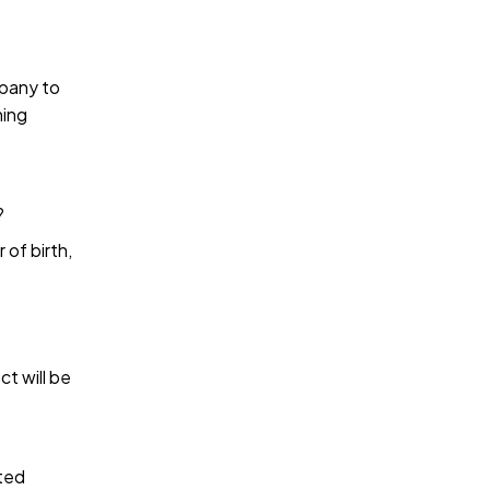
mpany to
hing
?
 of birth,
ct will be
sted