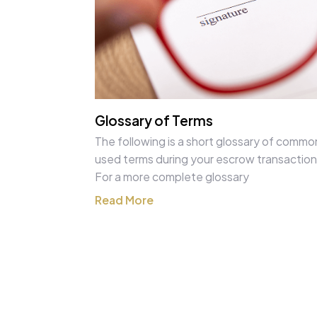
Glossary of Terms
The following is a short glossary of commo
used terms during your escrow transaction
For a more complete glossary
Read More