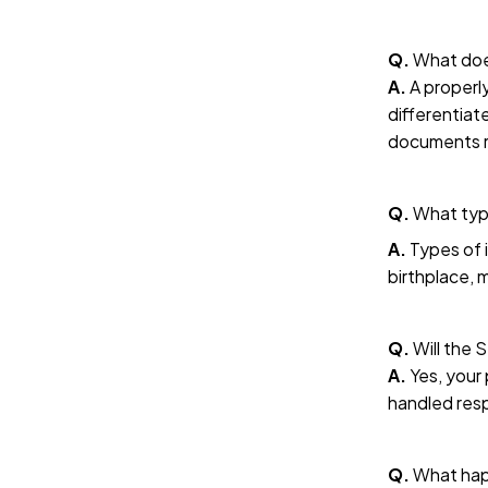
Q.
What doe
A.
A properly
differentiat
documents 
Q.
What type
A.
Types of i
birthplace, m
Q.
Will the 
A.
Yes, your 
handled resp
Q.
What happ