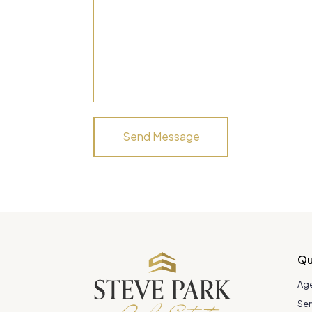
Qu
Ag
Ser