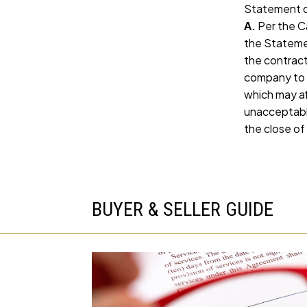
Statement o
A.
Per the Ca
the Statemen
the contract
company to l
which may af
unacceptable
the close of
BUYER & SELLER GUIDE