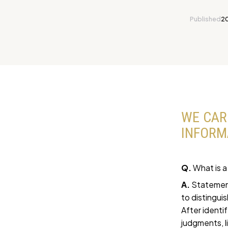
Published
2
WE CAR
INFORM
Q.
What is a
A.
Statement
to distingui
After identi
judgments, l