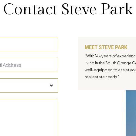
Contact Steve Park
MEET STEVE PARK
“With 14+ years of experien
living in the South Orange C
well-equipped to assist you 
real estate needs.”