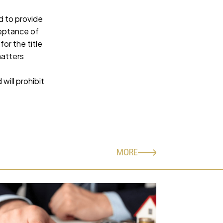
d to provide
ceptance of
or the title
matters
ill prohibit
MORE