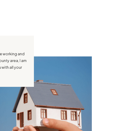
ce working and
ounty area, I am
with all your