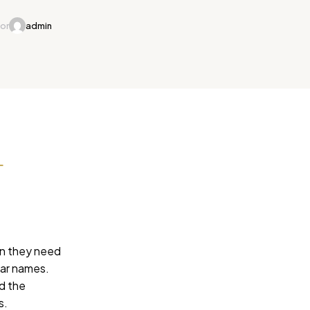
or
admin
L
on they need
lar names.
rd the
s.