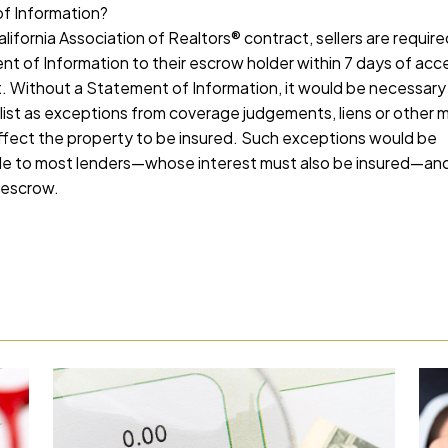
f Information?
lifornia Association of Realtors® contract, sellers are require
t of Information to their escrow holder within 7 days of ac
. Without a Statement of Information, it would be necessary f
ist as exceptions from coverage judgements, liens or other 
fect the property to be insured. Such exceptions would be
 to most lenders—whose interest must also be insured—and w
 escrow.