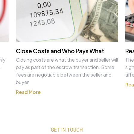
Close Costs and Who Pays What
Rea
nly
Closing costs are what the buyer and seller will
The
.
pay as part of the escrow transaction. Some
sign
fees are negotiable between the seller and
aff
buyer
Rea
Read More
GET IN TOUCH