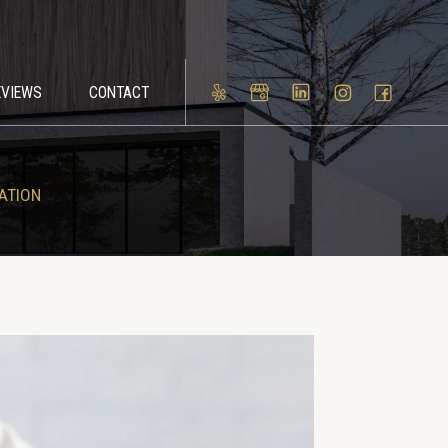
EVIEWS
CONTACT
ATION