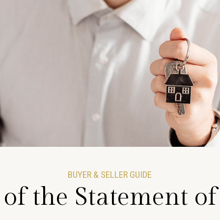
BUYER & SELLER GUIDE
 of the Statement o