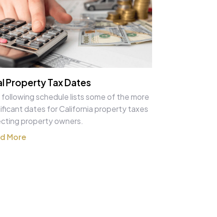
l Property Tax Dates
 following schedule lists some of the more
ificant dates for California property taxes
ecting property owners.
d More