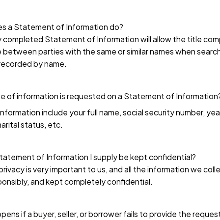
s a Statement of Information do?
 completed Statement of Information will allow the title co
e between parties with the same or similar names when searc
recorded by name.
 of information is requested on a Statement of Information
nformation include your full name, social security number, year
arital status, etc.
Statement of Information I supply be kept confidential?
privacy is very important to us, and all the information we colle
onsibly, and kept completely confidential.
ens if a buyer, seller, or borrower fails to provide the reque