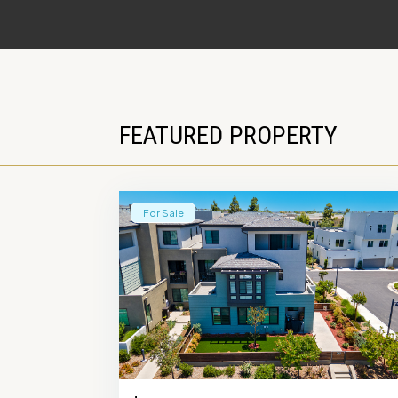
FEATURED PROPERTY
For Sale