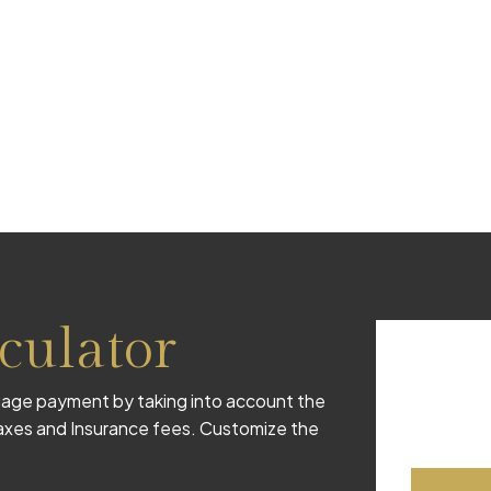
culator
age payment by taking into account the
 taxes and Insurance fees. Customize the