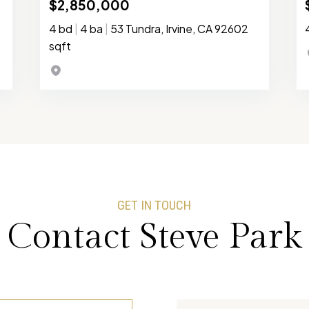
$2,850,000
4 bd
|
4 ba
|
53 Tundra, Irvine, CA 92602
sqft
GET IN TOUCH
Contact Steve Park