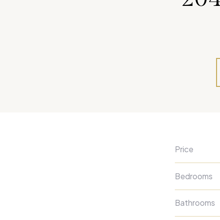
Price
Bedrooms
Bathrooms