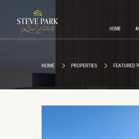
HOME
A
HOME
PROPERTIES
FEATURED 