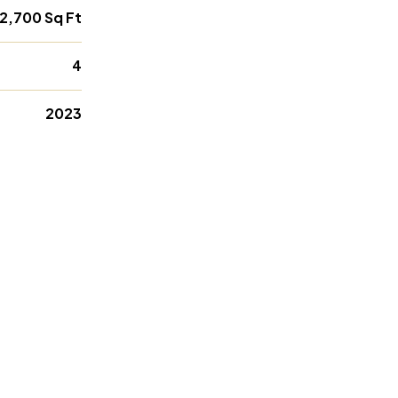
2,700 Sq Ft
4
2023