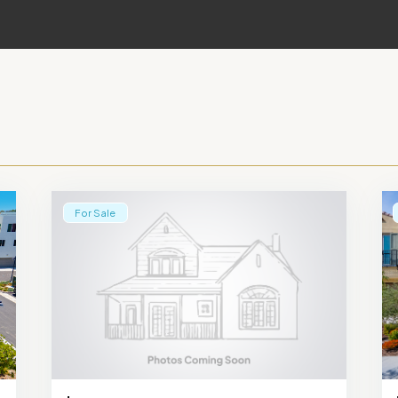
For Sale