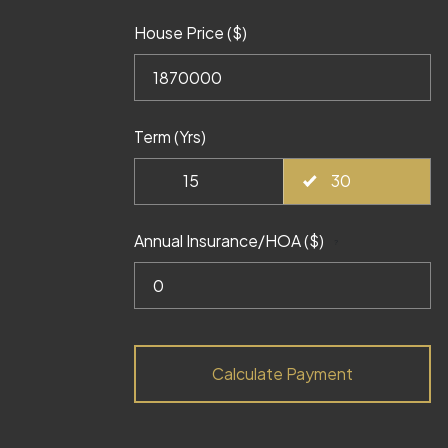
House Price ($)
Term (Yrs)
15
30
Annual Insurance/HOA ($)
?
Calculate Payment