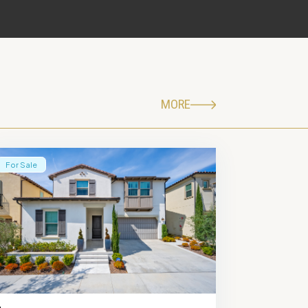
MORE
For Sale