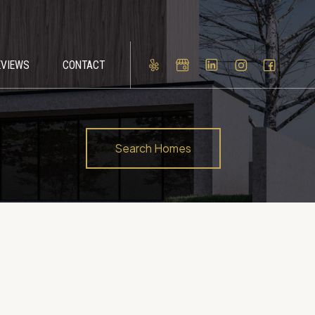
EVIEWS
CONTACT
Search Homes