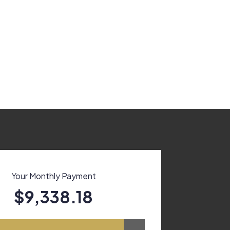
Your Monthly Payment
$9,338.18