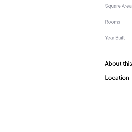
Square Area
Rooms
Year Built
About this
Location