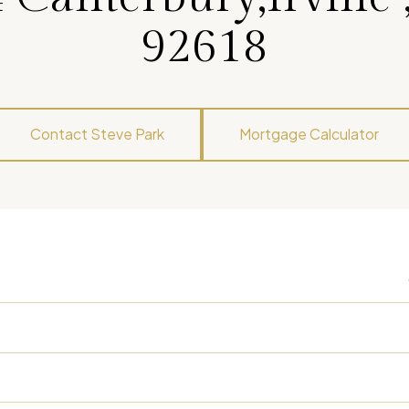
92618
Contact Steve Park
Mortgage Calculator