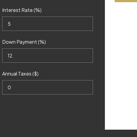
Interest Rate (%)
Down Payment (%)
Annual Taxes ($)
?