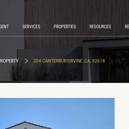
GENT
SERVICES
PROPERTIES
RESOURCES
R
PROPERTY
204 CANTERBURY,IRVINE ,CA, 92618