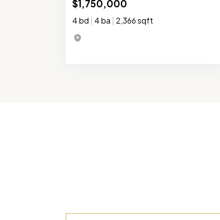
$1,750,000
4 bd
|
4 ba
|
2,366 sqft