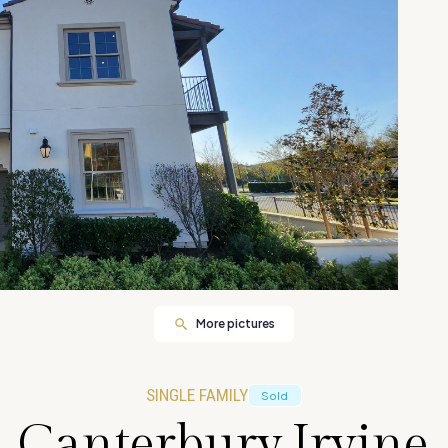
More pictures
SINGLE FAMILY
Sold
 Canterbury,Irvine 