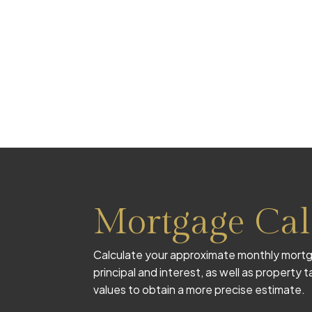
Mortgage Cal
Calculate your approximate monthly mortg
principal and interest, as well as property
values to obtain a more precise estimate.