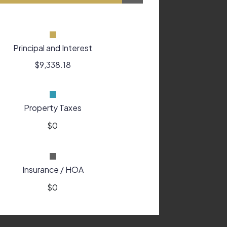
Principal and Interest
$9,338.18
Property Taxes
Insurance / HOA