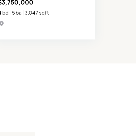
$3,750,000
4 bd
|
5 ba
|
3,047 sqft