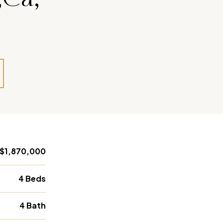
$1,870,000
4 Beds
4 Bath