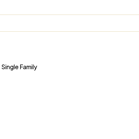
 Single Family