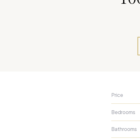
Price
Bedrooms
Bathrooms