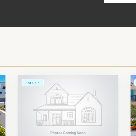
For Sale