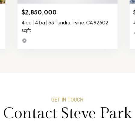
$2,850,000
4 bd
|
4 ba
|
53 Tundra, Irvine, CA 92602
sqft
GET IN TOUCH
Contact Steve Park