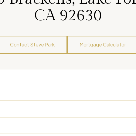
CA 92630
Contact Steve Park
Mortgage Calculator