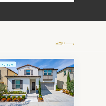
MORE
For Sale