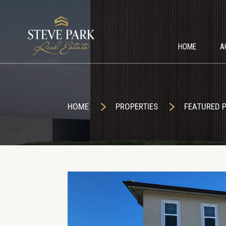
HOME
A
HOME
PROPERTIES
FEATURED 