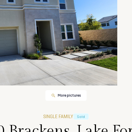
More pictures
SINGLE FAMILY
Sold
0 Brackens, Lake For