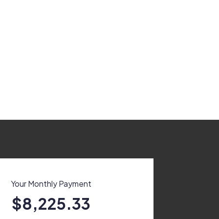
Your Monthly Payment
$8,225.33