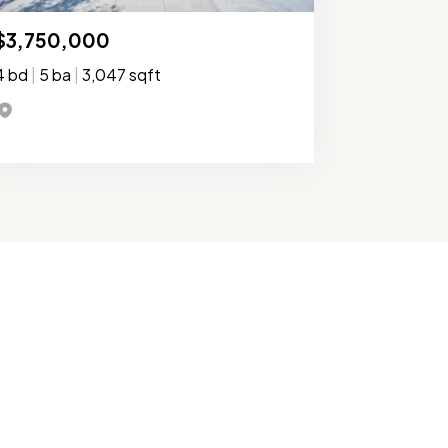
$3,750,000
4 bd
|
5 ba
|
3,047 sqft