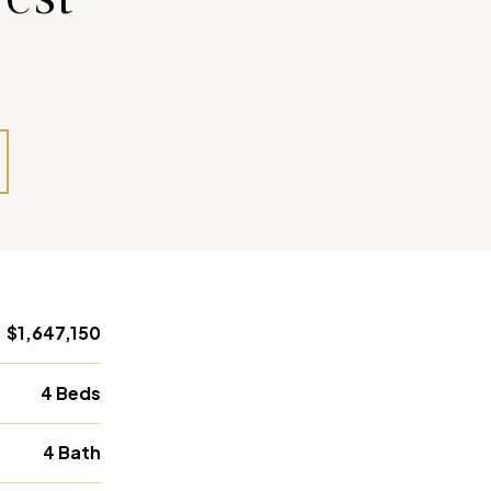
$1,647,150
4 Beds
4 Bath