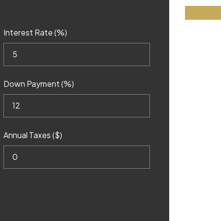
Interest Rate (%)
Down Payment (%)
Annual Taxes ($)
?