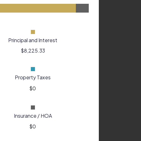
Principal and Interest
$8,225.33
Property Taxes
Insurance / HOA