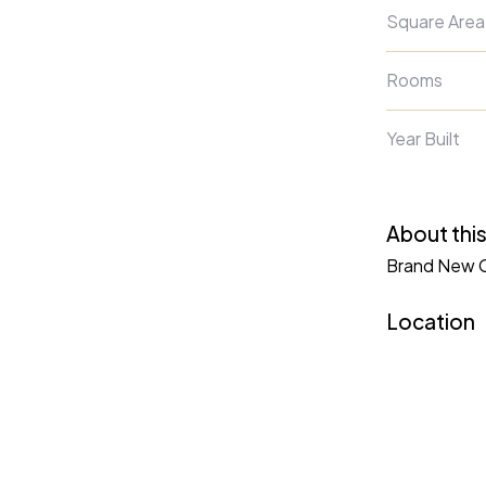
Square Area
Rooms
Year Built
About this
Brand New Co
Location