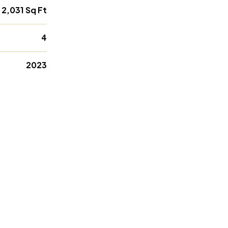
2,031 Sq Ft
4
2023