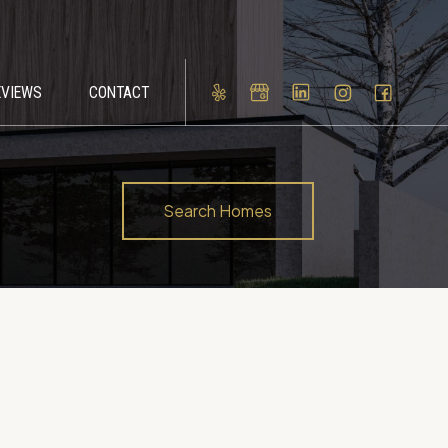
EVIEWS
CONTACT
Search Homes