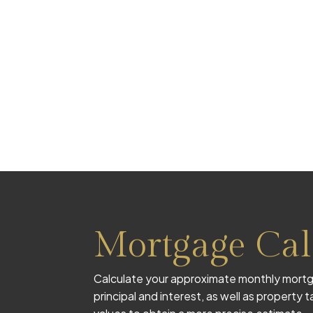
Mortgage Cal
Calculate your approximate monthly mortg
principal and interest, as well as property