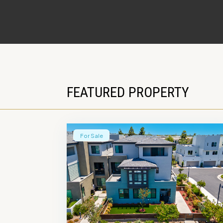
FEATURED PROPERTY
For Sale