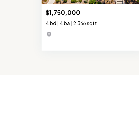
$1,750,000
4 bd
|
4 ba
|
2,366 sqft