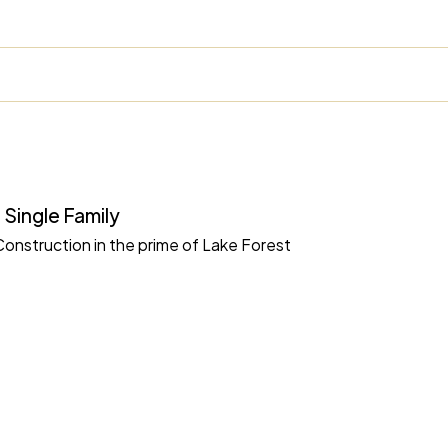
 Single Family
nstruction in the prime of Lake Forest