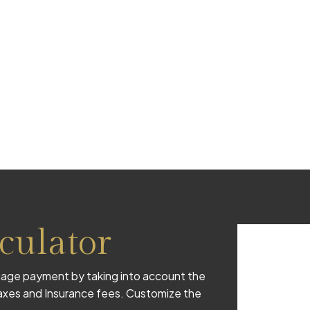
culator
age payment by taking into account the
 taxes and Insurance fees. Customize the