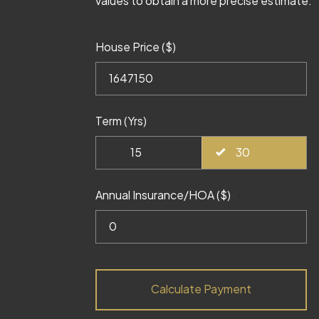
values to obtain a more precise estimate.
House Price ($)
Term (Yrs)
15
30
Annual Insurance/HOA ($)
?
Calculate Payment