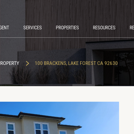
GENT
SERVICES
PROPERTIES
RESOURCES
R
PROPERTY
100 BRACKENS, LAKE FOREST CA 92630