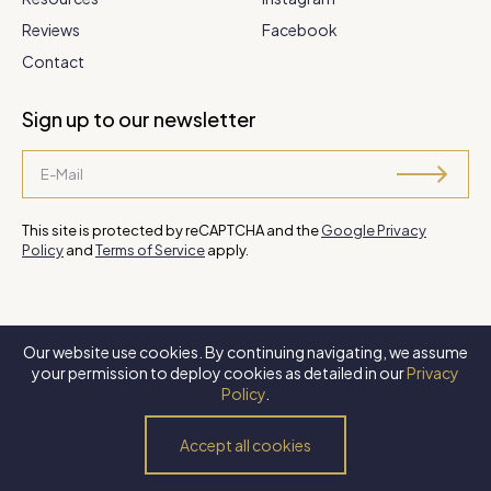
Reviews
Facebook
Contact
Sign up to our newsletter
This site is protected by reCAPTCHA and the
Google Privacy
Policy
and
Terms of Service
apply.
Our website use cookies. By continuing navigating, we assume
©
2026 Steve Park Realtor
. All Rights Reserved. Website by
XLNC
your permission to deploy cookies as detailed in our
Privacy
Digital
.
Policy
.
Privacy Policy
Terms of Use
Accessibility Policy
Accept all cookies