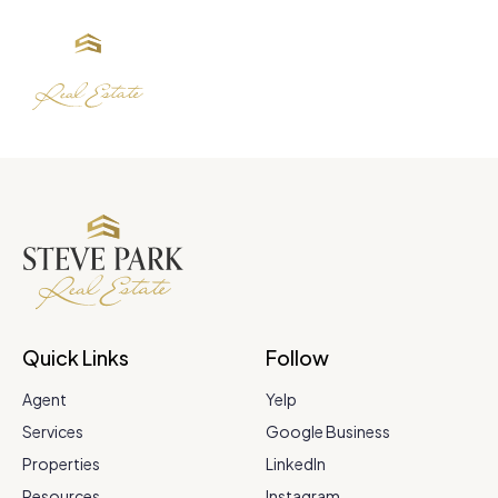
Quick Links
Follow
Agent
Yelp
Services
Google Business
Properties
LinkedIn
Resources
Instagram